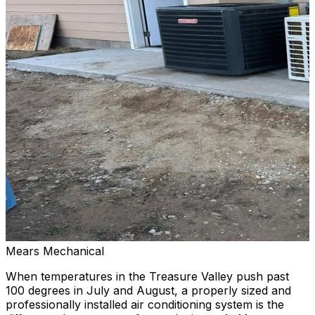
Mears Mechanical
When temperatures in the Treasure Valley push past
100 degrees in July and August, a properly sized and
professionally installed air conditioning system is the