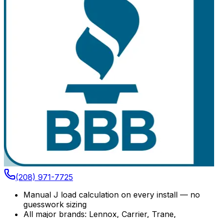
(208) 971-7725
Manual J load calculation on every install — no
guesswork sizing
All major brands: Lennox, Carrier, Trane,