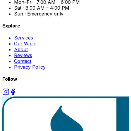
Mon–Fri · 7:00 AM – 6:00 PM
Sat · 8:00 AM – 4:00 PM
Sun · Emergency only
Explore
Services
Our Work
About
Reviews
Contact
Privacy Policy
Follow