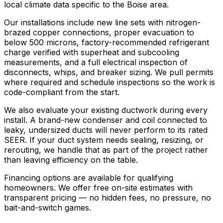
local climate data specific to the Boise area.
Our installations include new line sets with nitrogen-
brazed copper connections, proper evacuation to
below 500 microns, factory-recommended refrigerant
charge verified with superheat and subcooling
measurements, and a full electrical inspection of
disconnects, whips, and breaker sizing. We pull permits
where required and schedule inspections so the work is
code-compliant from the start.
We also evaluate your existing ductwork during every
install. A brand-new condenser and coil connected to
leaky, undersized ducts will never perform to its rated
SEER. If your duct system needs sealing, resizing, or
rerouting, we handle that as part of the project rather
than leaving efficiency on the table.
Financing options are available for qualifying
homeowners. We offer free on-site estimates with
transparent pricing — no hidden fees, no pressure, no
bait-and-switch games.