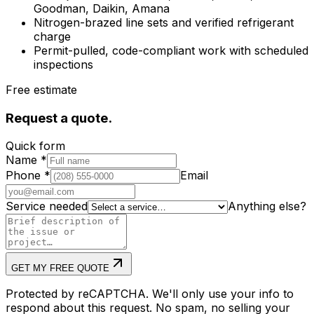
Goodman, Daikin, Amana
Nitrogen-brazed line sets and verified refrigerant
charge
Permit-pulled, code-compliant work with scheduled
inspections
Free estimate
Request a quote.
Quick form
Name
*
Phone
*
Email
Service needed
Anything else?
GET MY FREE QUOTE
Protected by reCAPTCHA. We'll only use your info to
respond about this request. No spam, no selling your