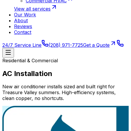
Commercial HVAC
View all services
Our Work
About
Reviews
Contact
24/7 Service Line
(208) 971-7725
Get a Quote
Residential & Commercial
AC Installation
New air conditioner installs sized and built right for
Treasure Valley summers. High-efficiency systems,
clean copper, no shortcuts.