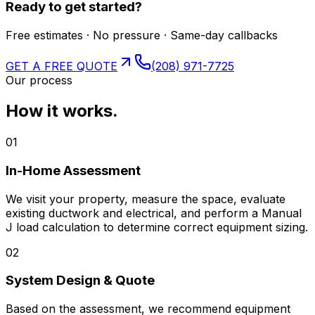
Ready to get started?
Free estimates · No pressure · Same-day callbacks
GET A FREE QUOTE
(208) 971-7725
Our process
How it works.
01
In-Home Assessment
We visit your property, measure the space, evaluate
existing ductwork and electrical, and perform a Manual
J load calculation to determine correct equipment sizing.
02
System Design & Quote
Based on the assessment, we recommend equipment