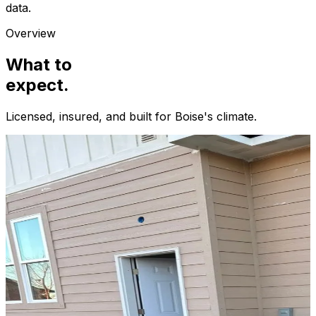
data.
Overview
What to
expect.
Licensed, insured, and built for
Boise
's climate.