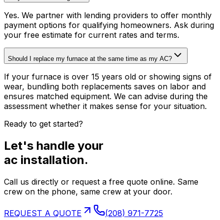
Yes. We partner with lending providers to offer monthly
payment options for qualifying homeowners. Ask during
your free estimate for current rates and terms.
Should I replace my furnace at the same time as my AC?
If your furnace is over 15 years old or showing signs of
wear, bundling both replacements saves on labor and
ensures matched equipment. We can advise during the
assessment whether it makes sense for your situation.
Ready to get started?
Let's handle your
ac installation
.
Call us directly or request a free quote online. Same
crew on the phone, same crew at your door.
REQUEST A QUOTE
(208) 971-7725