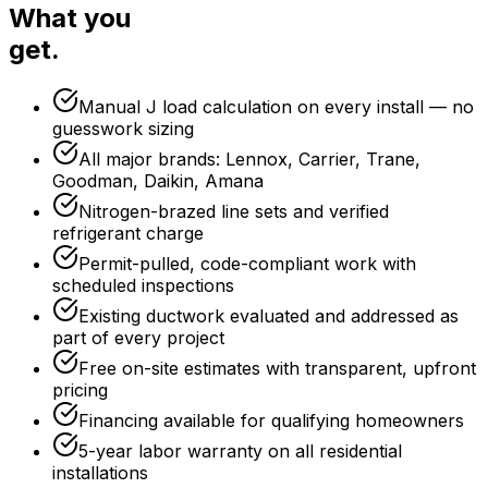
What you
get.
Manual J load calculation on every install — no
guesswork sizing
All major brands: Lennox, Carrier, Trane,
Goodman, Daikin, Amana
Nitrogen-brazed line sets and verified
refrigerant charge
Permit-pulled, code-compliant work with
scheduled inspections
Existing ductwork evaluated and addressed as
part of every project
Free on-site estimates with transparent, upfront
pricing
Financing available for qualifying homeowners
5-year labor warranty on all residential
installations