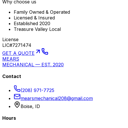
Why choose us
Family Owned & Operated
Licensed & Insured
Established 2020
Treasure Valley Local
License
LIC#7271474
GET A QUOTE
MEARS
MECHANICAL — EST. 2020
Contact
(208) 971-7725
mearsmechanical208@gmail.com
Boise, ID
Hours