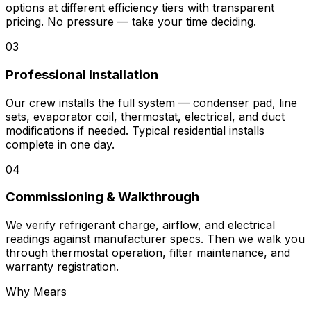
options at different efficiency tiers with transparent
pricing. No pressure — take your time deciding.
03
Professional Installation
Our crew installs the full system — condenser pad, line
sets, evaporator coil, thermostat, electrical, and duct
modifications if needed. Typical residential installs
complete in one day.
04
Commissioning & Walkthrough
We verify refrigerant charge, airflow, and electrical
readings against manufacturer specs. Then we walk you
through thermostat operation, filter maintenance, and
warranty registration.
Why Mears