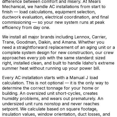
difference between comfort and misery. At Mears
Mechanical, we handle AC installations from start to
finish — load calculations, equipment selection,
ductwork evaluation, electrical coordination, and final
commissioning — so your new system runs at peak
efficiency from day one.
We install all major brands including Lennox, Carrier,
Trane, Goodman, Daikin, and Amana. Whether you
need a straightforward replacement of an aging unit or a
complete system design for new construction, our crew
approaches every job with the same standard: sized
right, installed clean, and built to handle Idaho's extreme
summer heat without running up your power bill.
Every AC installation starts with a Manual J load
calculation. This is not optional — it is the only way to
determine the correct tonnage for your home or
building. An oversized unit short-cycles, creates
humidity problems, and wears out prematurely. An
undersized unit runs nonstop and never reaches
setpoint. We calculate based on square footage,
insulation values, window orientation, duct losses, and