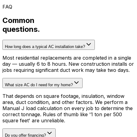
FAQ
Common
questions.
How long does a typical AC installation take?
Most residential replacements are completed in a single
day — usually 6 to 8 hours. New construction installs or
jobs requiring significant duct work may take two days.
What size AC do I need for my home?
That depends on square footage, insulation, window
area, duct condition, and other factors. We perform a
Manual J load calculation on every job to determine the
correct tonnage. Rules of thumb like '1 ton per 500
square feet' are unreliable.
Do you offer financing?