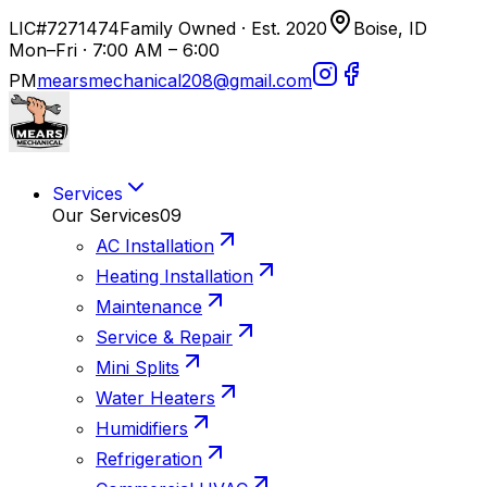
LIC#7271474
Family Owned · Est. 2020
Boise, ID
Mon–Fri · 7:00 AM – 6:00
PM
mearsmechanical208@gmail.com
Services
Our Services
09
AC Installation
Heating Installation
Maintenance
Service & Repair
Mini Splits
Water Heaters
Humidifiers
Refrigeration